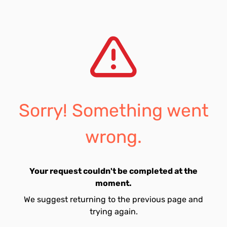
Sorry! Something went
wrong.
Your request couldn't be completed at the
moment.
We suggest returning to the previous page and
trying again.