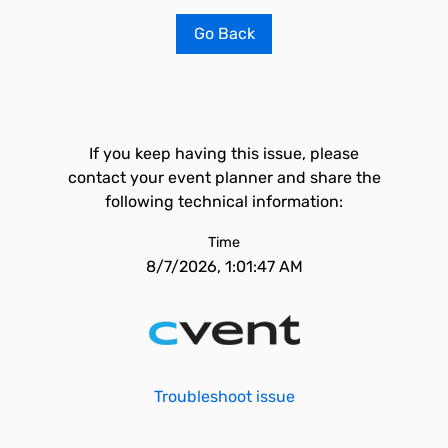
Go Back
If you keep having this issue, please
contact your event planner and share the
following technical information:
Time
8/7/2026, 1:01:47 AM
Troubleshoot issue