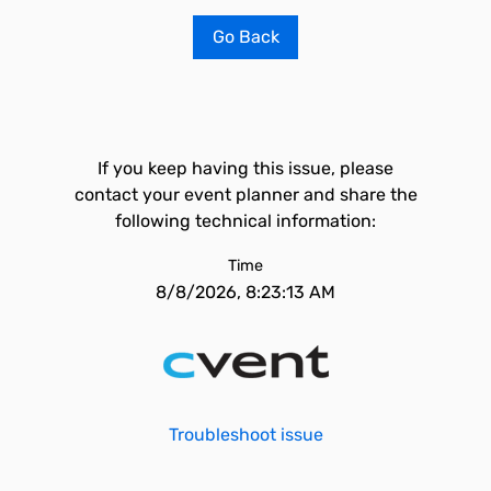
Go Back
If you keep having this issue, please
contact your event planner and share the
following technical information:
Time
8/8/2026, 8:23:13 AM
Troubleshoot issue