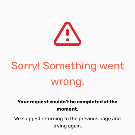
Sorry! Something went
wrong.
Your request couldn't be completed at the
moment.
We suggest returning to the previous page and
trying again.