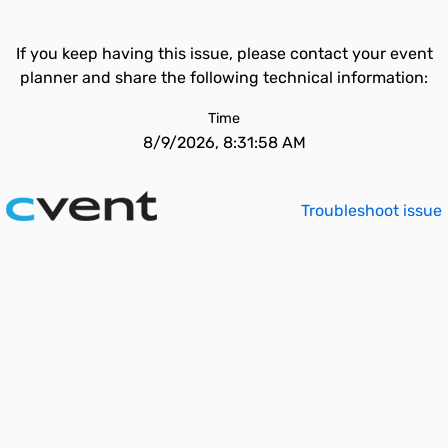
If you keep having this issue, please contact your event
planner and share the following technical information:
Time
8/9/2026, 8:31:58 AM
Troubleshoot issue