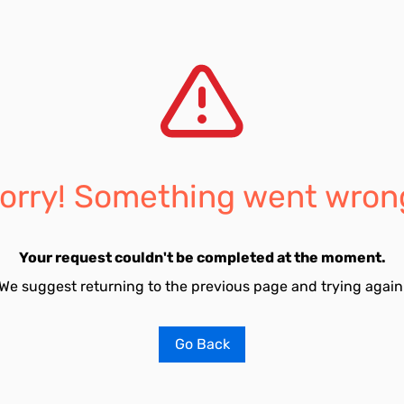
orry! Something went wron
Your request couldn't be completed at the moment.
We suggest returning to the previous page and trying again
Go Back