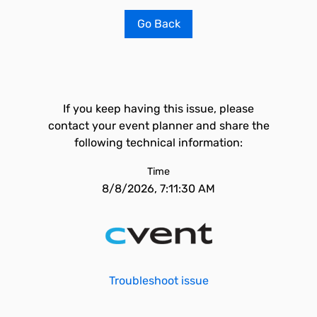
Go Back
If you keep having this issue, please
contact your event planner and share the
following technical information:
Time
8/8/2026, 7:11:30 AM
Troubleshoot issue