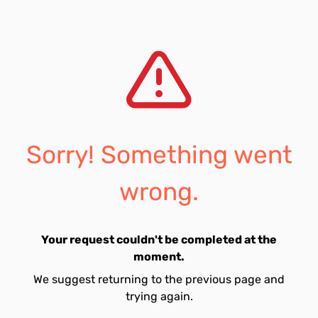
Sorry! Something went
wrong.
Your request couldn't be completed at the
moment.
We suggest returning to the previous page and
trying again.