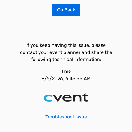
Go Back
If you keep having this issue, please
contact your event planner and share the
following technical information:
Time
8/6/2026, 6:45:55 AM
Troubleshoot issue