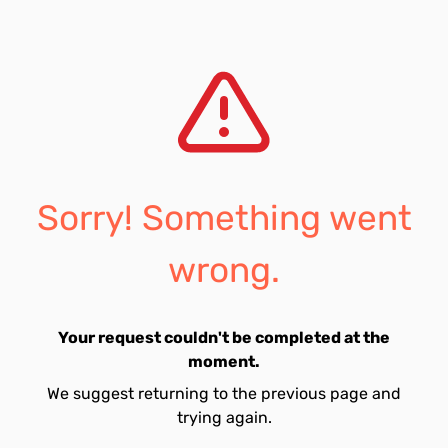
Sorry! Something went
wrong.
Your request couldn't be completed at the
moment.
We suggest returning to the previous page and
trying again.