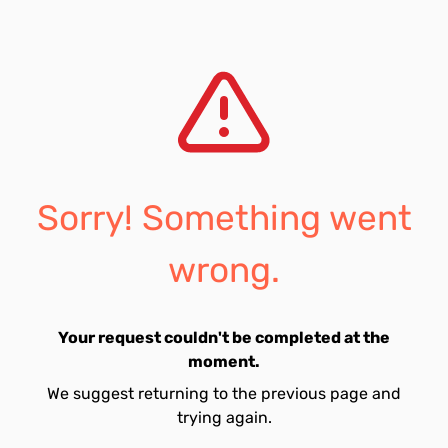
Sorry! Something went
wrong.
Your request couldn't be completed at the
moment.
We suggest returning to the previous page and
trying again.