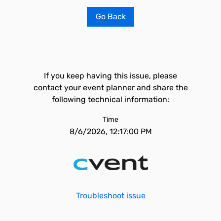
Go Back
If you keep having this issue, please
contact your event planner and share the
following technical information:
Time
8/6/2026, 12:17:00 PM
Troubleshoot issue