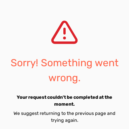
Sorry! Something went
wrong.
Your request couldn't be completed at the
moment.
We suggest returning to the previous page and
trying again.