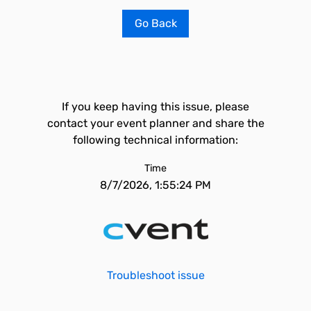
Go Back
If you keep having this issue, please
contact your event planner and share the
following technical information:
Time
8/7/2026, 1:55:24 PM
Troubleshoot issue