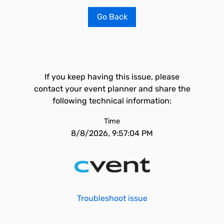
Go Back
If you keep having this issue, please
contact your event planner and share the
following technical information:
Time
8/8/2026, 9:57:04 PM
Troubleshoot issue