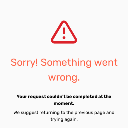
Sorry! Something went
wrong.
Your request couldn't be completed at the
moment.
We suggest returning to the previous page and
trying again.