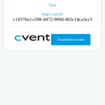
Time
Page Load ID
c14376e2-cf08-4472-909d-4b5c14ca3cc5
Troubleshoot issue