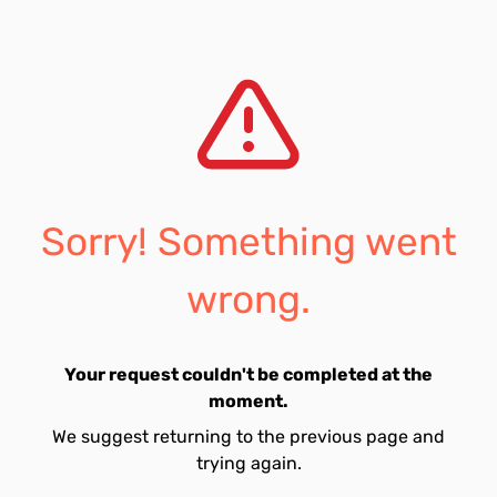
Sorry! Something went
wrong.
Your request couldn't be completed at the
moment.
We suggest returning to the previous page and
trying again.