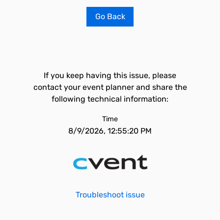
Go Back
If you keep having this issue, please
contact your event planner and share the
following technical information:
Time
8/9/2026, 12:55:20 PM
Troubleshoot issue