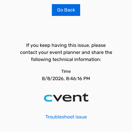
Go Back
If you keep having this issue, please
contact your event planner and share the
following technical information:
Time
8/8/2026, 8:46:16 PM
Troubleshoot issue