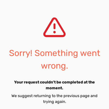
Sorry! Something went
wrong.
Your request couldn't be completed at the
moment.
We suggest returning to the previous page and
trying again.