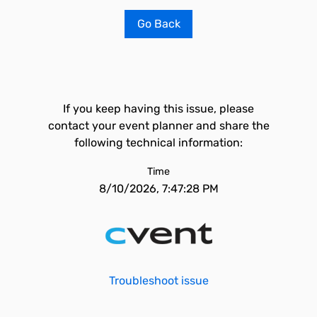
Go Back
If you keep having this issue, please
contact your event planner and share the
following technical information:
Time
8/10/2026, 7:47:28 PM
Troubleshoot issue