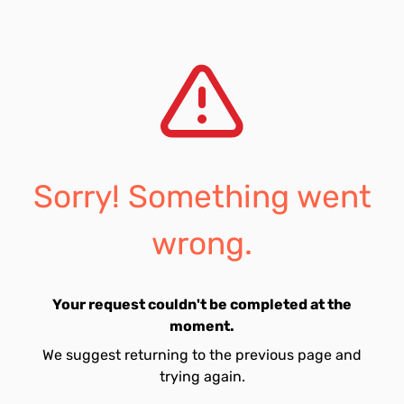
Sorry! Something went
wrong.
Your request couldn't be completed at the
moment.
We suggest returning to the previous page and
trying again.