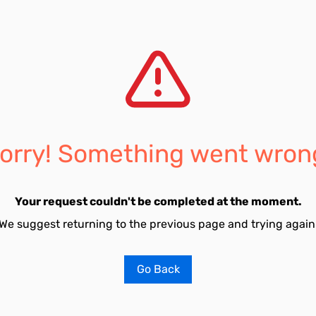
orry! Something went wron
Your request couldn't be completed at the moment.
We suggest returning to the previous page and trying again
Go Back