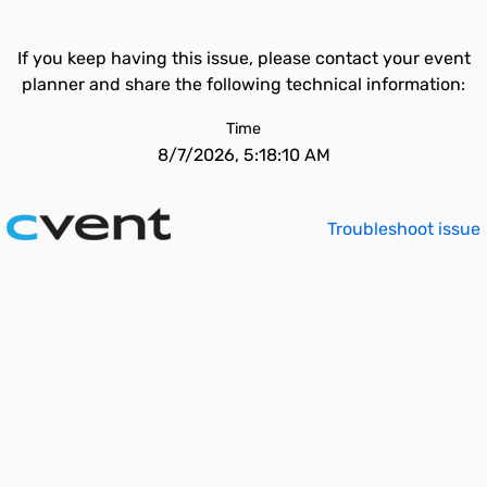
If you keep having this issue, please contact your event
planner and share the following technical information:
Time
8/7/2026, 5:18:10 AM
Troubleshoot issue