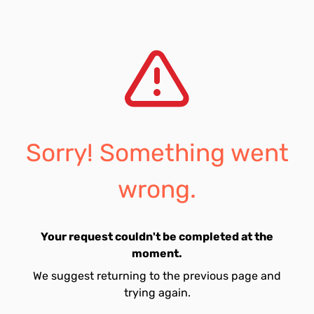
Sorry! Something went
wrong.
Your request couldn't be completed at the
moment.
We suggest returning to the previous page and
trying again.