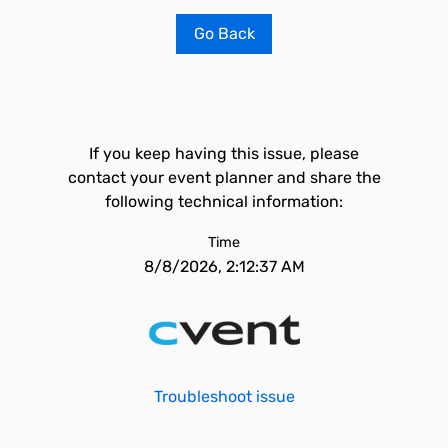
Go Back
If you keep having this issue, please
contact your event planner and share the
following technical information:
Time
8/8/2026, 2:12:37 AM
Troubleshoot issue