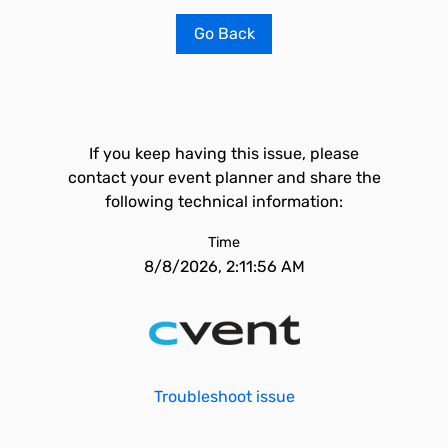
Go Back
If you keep having this issue, please
contact your event planner and share the
following technical information:
Time
8/8/2026, 2:11:56 AM
Troubleshoot issue