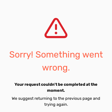
Sorry! Something went
wrong.
Your request couldn't be completed at the
moment.
We suggest returning to the previous page and
trying again.