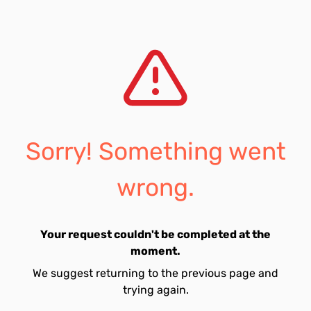
Sorry! Something went
wrong.
Your request couldn't be completed at the
moment.
We suggest returning to the previous page and
trying again.