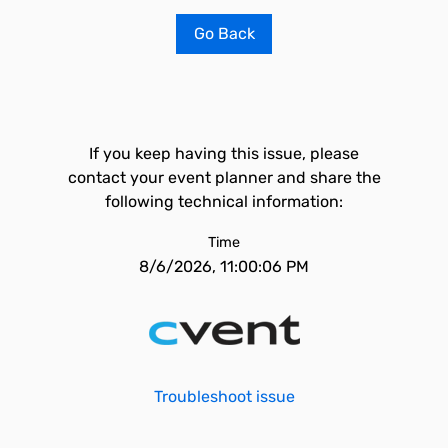
Go Back
If you keep having this issue, please
contact your event planner and share the
following technical information:
Time
8/6/2026, 11:00:06 PM
Troubleshoot issue