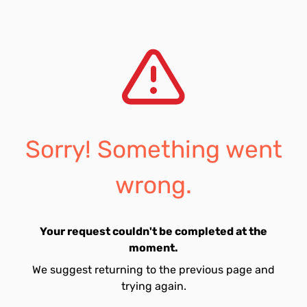
Sorry! Something went
wrong.
Your request couldn't be completed at the
moment.
We suggest returning to the previous page and
trying again.