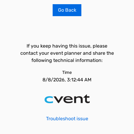
Go Back
If you keep having this issue, please
contact your event planner and share the
following technical information:
Time
8/8/2026, 3:12:44 AM
Troubleshoot issue