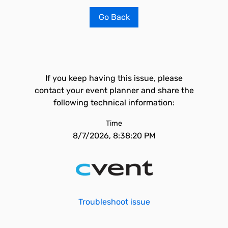
Go Back
If you keep having this issue, please
contact your event planner and share the
following technical information:
Time
8/7/2026, 8:38:20 PM
Troubleshoot issue