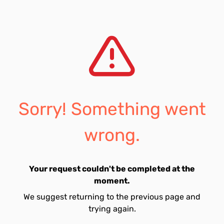
Sorry! Something went
wrong.
Your request couldn't be completed at the
moment.
We suggest returning to the previous page and
trying again.