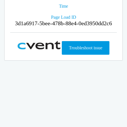
Time
Page Load ID
3d1a6917-5bee-478b-88e4-0ed3950dd2c6
Troubleshoot issue