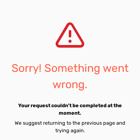
Sorry! Something went
wrong.
Your request couldn't be completed at the
moment.
We suggest returning to the previous page and
trying again.