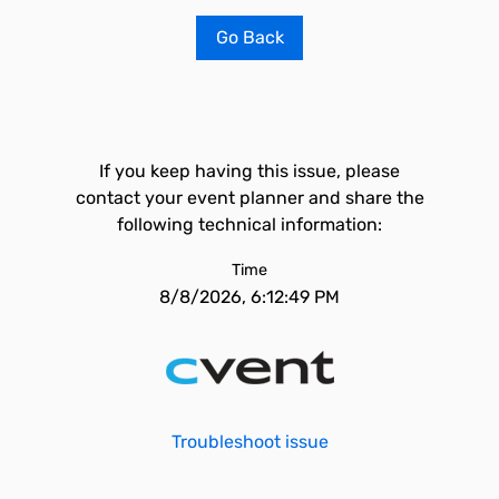
Go Back
If you keep having this issue, please
contact your event planner and share the
following technical information:
Time
8/8/2026, 6:12:49 PM
Troubleshoot issue