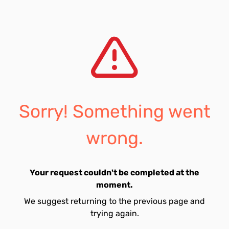
Sorry! Something went
wrong.
Your request couldn't be completed at the
moment.
We suggest returning to the previous page and
trying again.