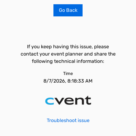
Go Back
If you keep having this issue, please
contact your event planner and share the
following technical information:
Time
8/7/2026, 8:18:33 AM
Troubleshoot issue