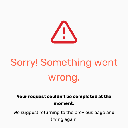
Sorry! Something went
wrong.
Your request couldn't be completed at the
moment.
We suggest returning to the previous page and
trying again.