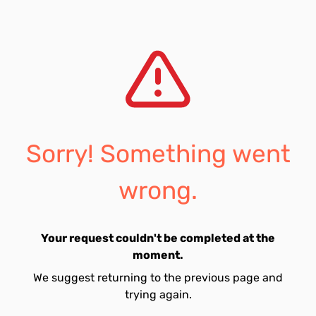
Sorry! Something went
wrong.
Your request couldn't be completed at the
moment.
We suggest returning to the previous page and
trying again.