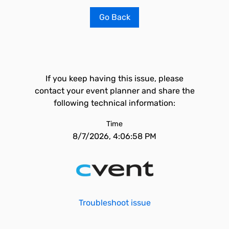
Go Back
If you keep having this issue, please
contact your event planner and share the
following technical information:
Time
8/7/2026, 4:06:58 PM
Troubleshoot issue