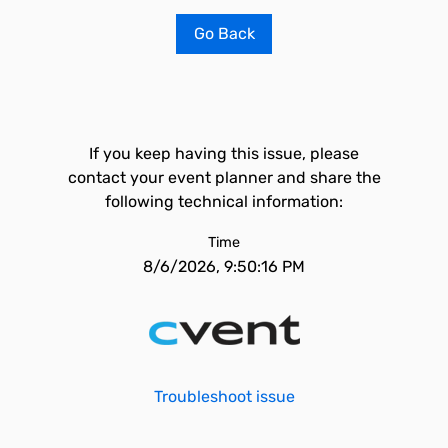
Go Back
If you keep having this issue, please
contact your event planner and share the
following technical information:
Time
8/6/2026, 9:50:16 PM
Troubleshoot issue