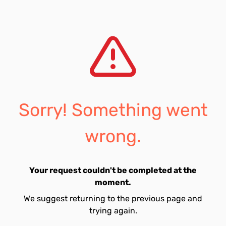
Sorry! Something went
wrong.
Your request couldn't be completed at the
moment.
We suggest returning to the previous page and
trying again.