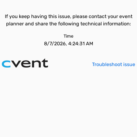
If you keep having this issue, please contact your event
planner and share the following technical information:
Time
8/7/2026, 4:24:31 AM
Troubleshoot issue