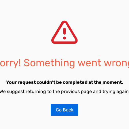
orry! Something went wron
Your request couldn't be completed at the moment.
We suggest returning to the previous page and trying again
Go Back