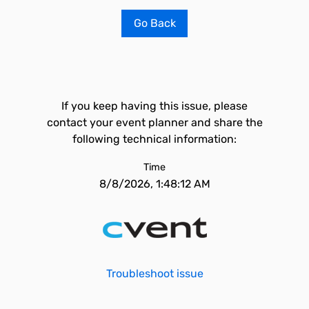
Go Back
If you keep having this issue, please
contact your event planner and share the
following technical information:
Time
8/8/2026, 1:48:12 AM
Troubleshoot issue