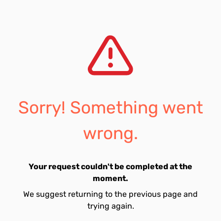
Sorry! Something went
wrong.
Your request couldn't be completed at the
moment.
We suggest returning to the previous page and
trying again.