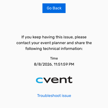
Go Back
If you keep having this issue, please
contact your event planner and share the
following technical information:
Time
8/8/2026, 11:51:59 PM
Troubleshoot issue