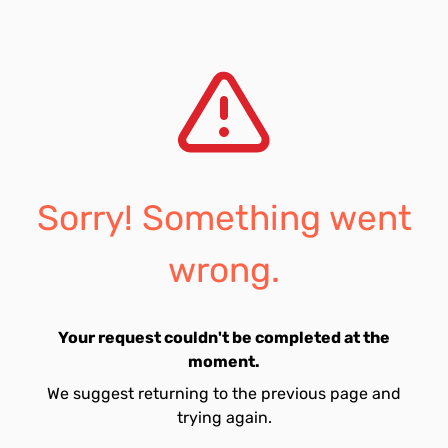
Sorry! Something went
wrong.
Your request couldn't be completed at the
moment.
We suggest returning to the previous page and
trying again.