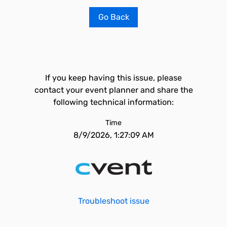
Go Back
If you keep having this issue, please
contact your event planner and share the
following technical information:
Time
8/9/2026, 1:27:09 AM
Troubleshoot issue