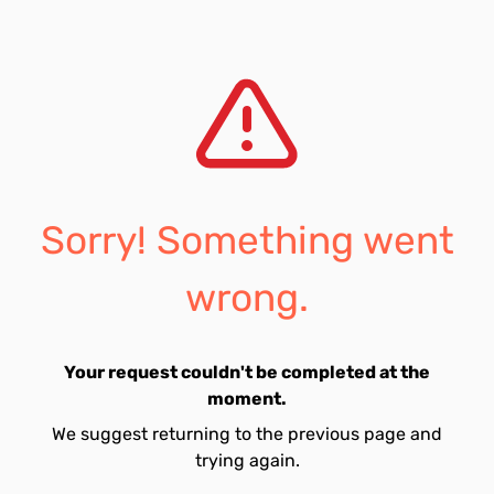
Sorry! Something went
wrong.
Your request couldn't be completed at the
moment.
We suggest returning to the previous page and
trying again.