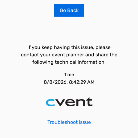
Go Back
If you keep having this issue, please
contact your event planner and share the
following technical information:
Time
8/8/2026, 8:42:29 AM
Troubleshoot issue