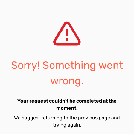
Sorry! Something went
wrong.
Your request couldn't be completed at the
moment.
We suggest returning to the previous page and
trying again.