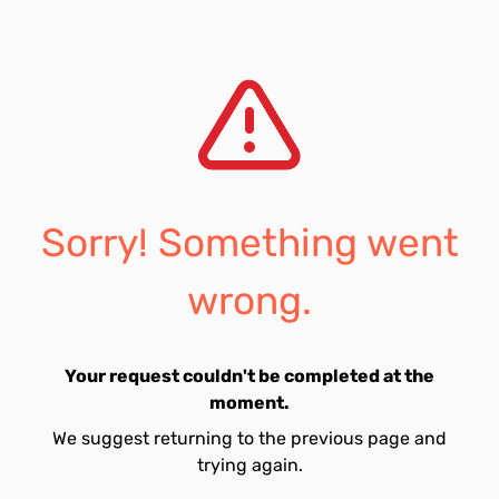
Sorry! Something went
wrong.
Your request couldn't be completed at the
moment.
We suggest returning to the previous page and
trying again.