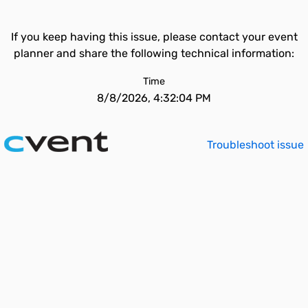
If you keep having this issue, please contact your event
planner and share the following technical information:
Time
8/8/2026, 4:32:04 PM
Troubleshoot issue