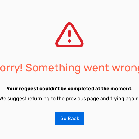
orry! Something went wron
Your request couldn't be completed at the moment.
We suggest returning to the previous page and trying again
Go Back