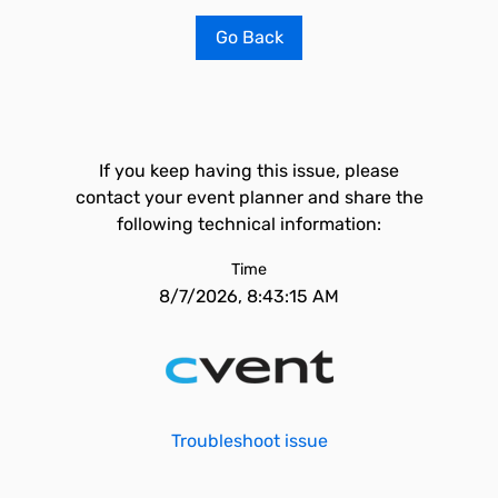
Go Back
If you keep having this issue, please
contact your event planner and share the
following technical information:
Time
8/7/2026, 8:43:15 AM
Troubleshoot issue