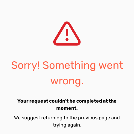
Sorry! Something went
wrong.
Your request couldn't be completed at the
moment.
We suggest returning to the previous page and
trying again.