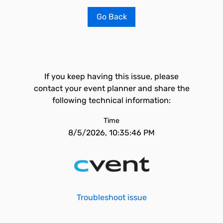
Go Back
If you keep having this issue, please
contact your event planner and share the
following technical information:
Time
8/5/2026, 10:35:46 PM
Troubleshoot issue