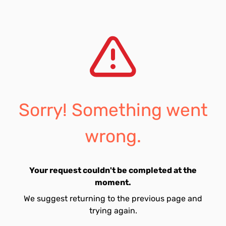
Sorry! Something went
wrong.
Your request couldn't be completed at the
moment.
We suggest returning to the previous page and
trying again.