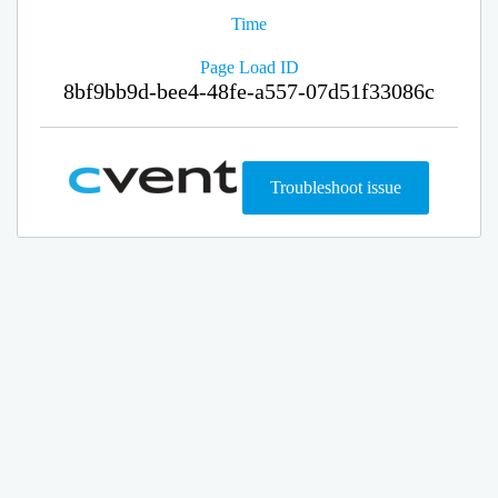
Time
Page Load ID
8bf9bb9d-bee4-48fe-a557-07d51f33086c
Troubleshoot issue