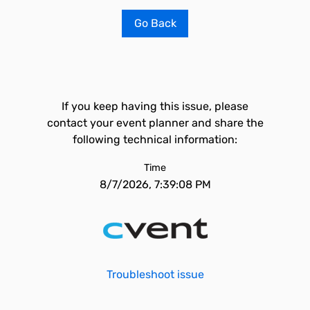
Go Back
If you keep having this issue, please
contact your event planner and share the
following technical information:
Time
8/7/2026, 7:39:08 PM
Troubleshoot issue