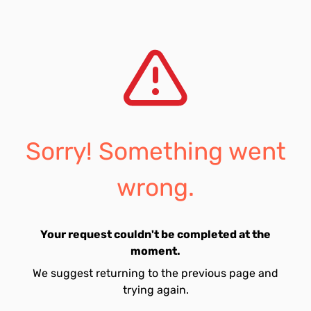
Sorry! Something went
wrong.
Your request couldn't be completed at the
moment.
We suggest returning to the previous page and
trying again.