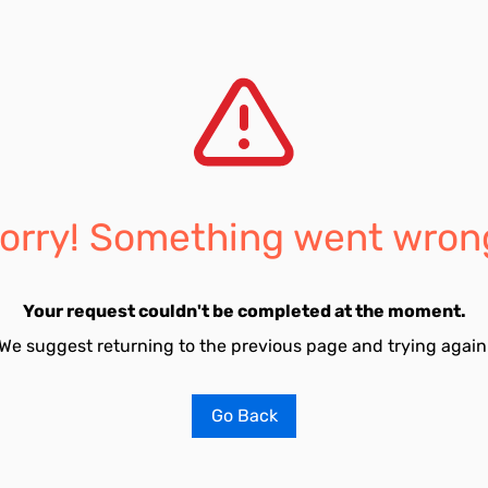
orry! Something went wron
Your request couldn't be completed at the moment.
We suggest returning to the previous page and trying again
Go Back