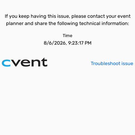
If you keep having this issue, please contact your event
planner and share the following technical information:
Time
8/6/2026, 9:23:17 PM
Troubleshoot issue