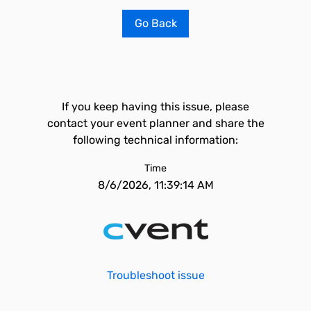
Go Back
If you keep having this issue, please
contact your event planner and share the
following technical information:
Time
8/6/2026, 11:39:14 AM
Troubleshoot issue