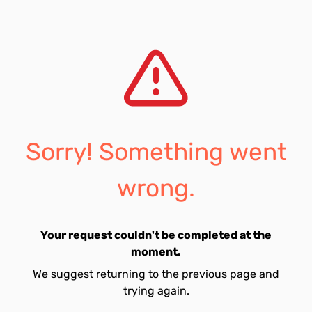
Sorry! Something went
wrong.
Your request couldn't be completed at the
moment.
We suggest returning to the previous page and
trying again.