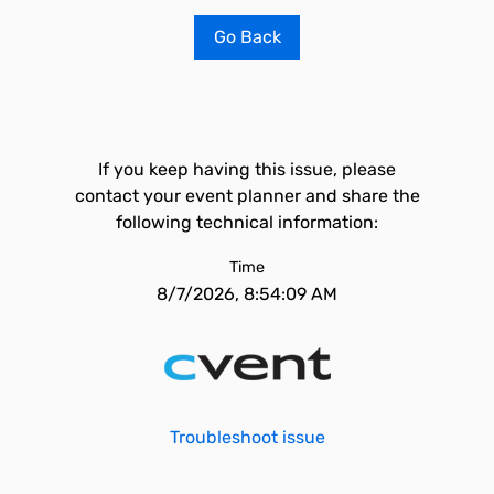
Go Back
If you keep having this issue, please
contact your event planner and share the
following technical information:
Time
8/7/2026, 8:54:09 AM
Troubleshoot issue