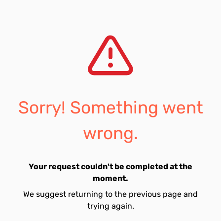
Sorry! Something went
wrong.
Your request couldn't be completed at the
moment.
We suggest returning to the previous page and
trying again.