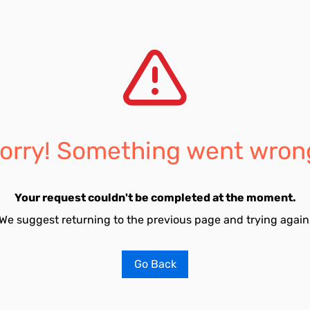
orry! Something went wron
Your request couldn't be completed at the moment.
We suggest returning to the previous page and trying again
Go Back