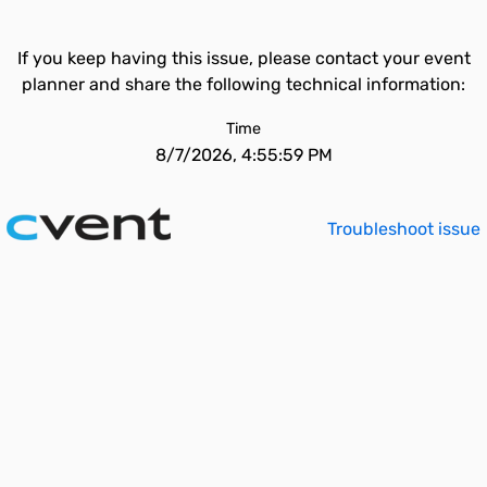
If you keep having this issue, please contact your event
planner and share the following technical information:
Time
8/7/2026, 4:55:59 PM
Troubleshoot issue