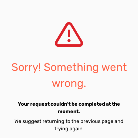
Sorry! Something went
wrong.
Your request couldn't be completed at the
moment.
We suggest returning to the previous page and
trying again.