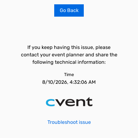
Go Back
If you keep having this issue, please
contact your event planner and share the
following technical information:
Time
8/10/2026, 4:32:06 AM
Troubleshoot issue