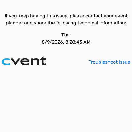
If you keep having this issue, please contact your event
planner and share the following technical information:
Time
8/9/2026, 8:28:43 AM
Troubleshoot issue