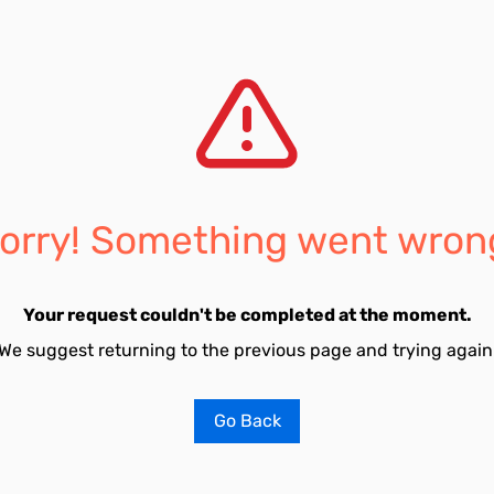
orry! Something went wron
Your request couldn't be completed at the moment.
We suggest returning to the previous page and trying again
Go Back