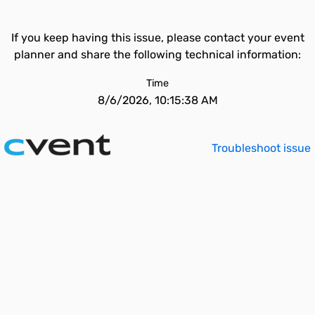
If you keep having this issue, please contact your event
planner and share the following technical information:
Time
8/6/2026, 10:15:38 AM
Troubleshoot issue