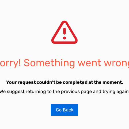
orry! Something went wron
Your request couldn't be completed at the moment.
We suggest returning to the previous page and trying again
Go Back