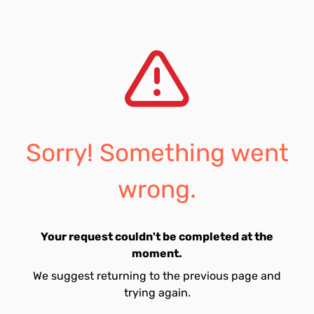
Sorry! Something went
wrong.
Your request couldn't be completed at the
moment.
We suggest returning to the previous page and
trying again.