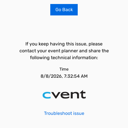
Go Back
If you keep having this issue, please
contact your event planner and share the
following technical information:
Time
8/8/2026, 7:32:54 AM
Troubleshoot issue