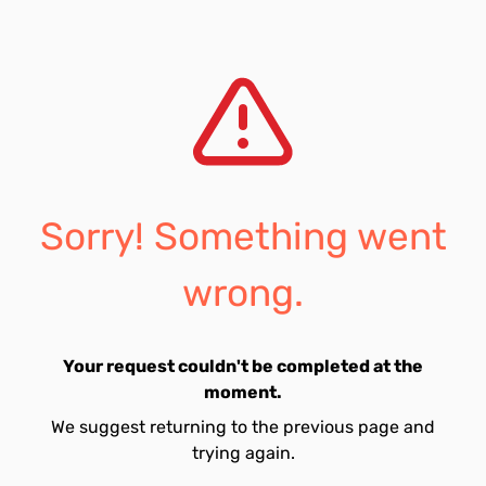
Sorry! Something went
wrong.
Your request couldn't be completed at the
moment.
We suggest returning to the previous page and
trying again.