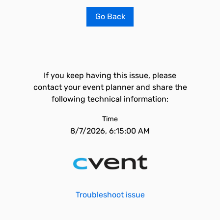
Go Back
If you keep having this issue, please
contact your event planner and share the
following technical information:
Time
8/7/2026, 6:15:00 AM
Troubleshoot issue