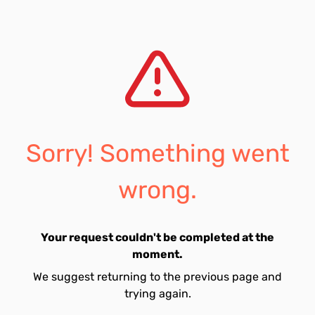
Sorry! Something went
wrong.
Your request couldn't be completed at the
moment.
We suggest returning to the previous page and
trying again.