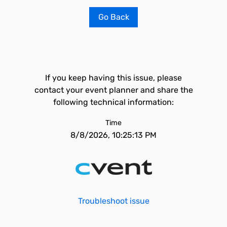
Go Back
If you keep having this issue, please
contact your event planner and share the
following technical information:
Time
8/8/2026, 10:25:13 PM
Troubleshoot issue