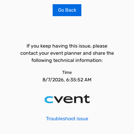
Go Back
If you keep having this issue, please
contact your event planner and share the
following technical information:
Time
8/7/2026, 6:35:52 AM
Troubleshoot issue