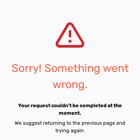
Sorry! Something went
wrong.
Your request couldn't be completed at the
moment.
We suggest returning to the previous page and
trying again.