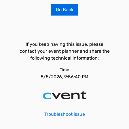
Go Back
If you keep having this issue, please
contact your event planner and share the
following technical information:
Time
8/5/2026, 9:56:40 PM
Troubleshoot issue