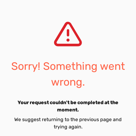
Sorry! Something went
wrong.
Your request couldn't be completed at the
moment.
We suggest returning to the previous page and
trying again.