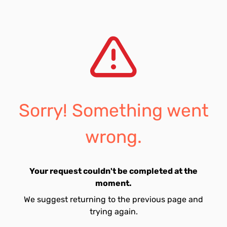
Sorry! Something went
wrong.
Your request couldn't be completed at the
moment.
We suggest returning to the previous page and
trying again.