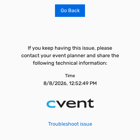
Go Back
If you keep having this issue, please
contact your event planner and share the
following technical information:
Time
8/8/2026, 12:52:49 PM
Troubleshoot issue