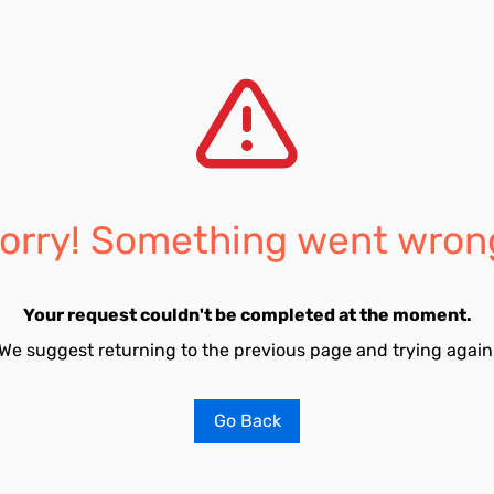
orry! Something went wron
Your request couldn't be completed at the moment.
We suggest returning to the previous page and trying again
Go Back