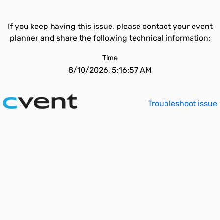
If you keep having this issue, please contact your event
planner and share the following technical information:
Time
8/10/2026, 5:16:57 AM
Troubleshoot issue