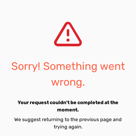
Sorry! Something went
wrong.
Your request couldn't be completed at the
moment.
We suggest returning to the previous page and
trying again.