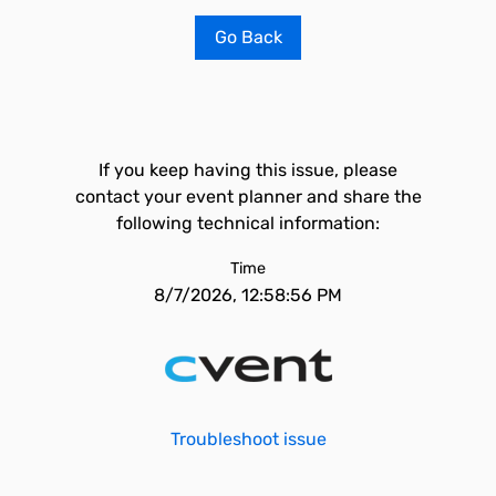
Go Back
If you keep having this issue, please
contact your event planner and share the
following technical information:
Time
8/7/2026, 12:58:56 PM
Troubleshoot issue